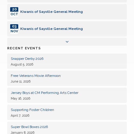
20
Kiwanis of Sayville General Meeting
OCT
03
Kiwanis of Sayville General Meeting
NOV
17
Kiwanis of Sayville General Meeting
RECENT EVENTS
NOV
Snapper Derby 2026
01
Kiwanis of Sayville General Meeting
August 5, 2026
DEC
Free Veterans Movie Afternoon
15
Kiwanis of Sayville General Meeting
June 11, 2026
DEC
Jersey Boys at CM Performing Arts Center
05
Kiwanis of Sayville General Meeting
May 16, 2026
JAN
Supporting Foster Children
19
Kiwanis of Sayville General Meeting
April 7, 2026
JAN
Super Bowl Boxes 2026
02
Kiwanis of Sayville General Meeting
January 8, 2026
FEB