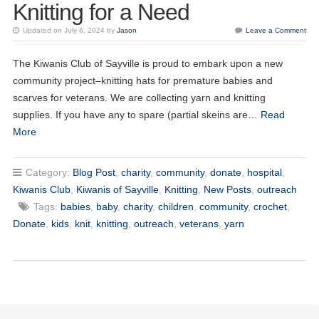
Knitting for a Need
Updated on July 6, 2024 by
Jason
Leave a Comment
The Kiwanis Club of Sayville is proud to embark upon a new
community project–knitting hats for premature babies and
20
scarves for veterans. We are collecting yarn and knitting
Kiwanis of Sayville General Meeting
OCT
supplies. If you have any to spare (partial skeins are…
Read
More
03
Kiwanis of Sayville General Meeting
NOV
Category:
Blog Post
,
charity
,
community
,
donate
,
hospital
,
17
Kiwanis of Sayville General Meeting
NOV
Kiwanis Club
,
Kiwanis of Sayville
,
Knitting
,
New Posts
,
outreach
Tags:
babies
,
baby
,
charity
,
children
,
community
,
crochet
,
01
Kiwanis of Sayville General Meeting
Donate
,
kids
,
knit
,
knitting
,
outreach
,
veterans
,
yarn
DEC
15
Kiwanis of Sayville General Meeting
DEC
05
Kiwanis of Sayville General Meeting
JAN