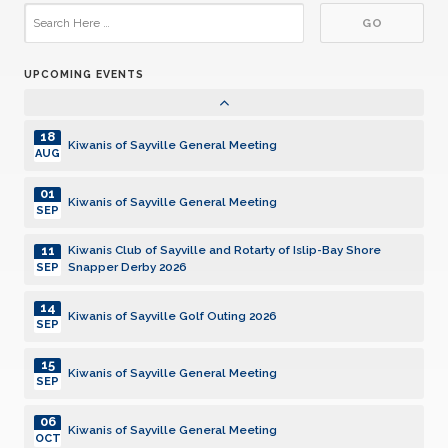
19
Kiwanis of Sayville General Meeting
JAN
UPCOMING EVENTS
02
Kiwanis of Sayville General Meeting
FEB
18
Kiwanis of Sayville General Meeting
AUG
01
Kiwanis of Sayville General Meeting
SEP
11
Kiwanis Club of Sayville and Rotarty of Islip-Bay Shore
Snapper Derby 2026
SEP
14
Kiwanis of Sayville Golf Outing 2026
SEP
15
Kiwanis of Sayville General Meeting
SEP
06
Kiwanis of Sayville General Meeting
OCT