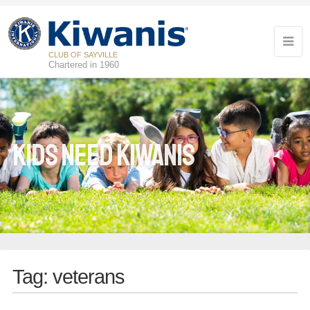
CLUB OF SAYVILLE
Chartered in 1960
Kids Need Kiwanis
Tag:
veterans