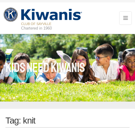
CLUB OF SAYVILLE
Chartered in 1960
Kids Need Kiwanis
Tag:
knit