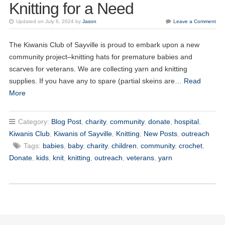
Knitting for a Need
Updated on July 6, 2024 by
Jason
Leave a Comment
The Kiwanis Club of Sayville is proud to embark upon a new
community project–knitting hats for premature babies and
20
scarves for veterans. We are collecting yarn and knitting
Kiwanis of Sayville General Meeting
OCT
supplies. If you have any to spare (partial skeins are…
Read
More
03
Kiwanis of Sayville General Meeting
NOV
Category:
Blog Post
,
charity
,
community
,
donate
,
hospital
,
17
Kiwanis of Sayville General Meeting
NOV
Kiwanis Club
,
Kiwanis of Sayville
,
Knitting
,
New Posts
,
outreach
Tags:
babies
,
baby
,
charity
,
children
,
community
,
crochet
,
01
Kiwanis of Sayville General Meeting
Donate
,
kids
,
knit
,
knitting
,
outreach
,
veterans
,
yarn
DEC
15
Kiwanis of Sayville General Meeting
DEC
05
Kiwanis of Sayville General Meeting
JAN