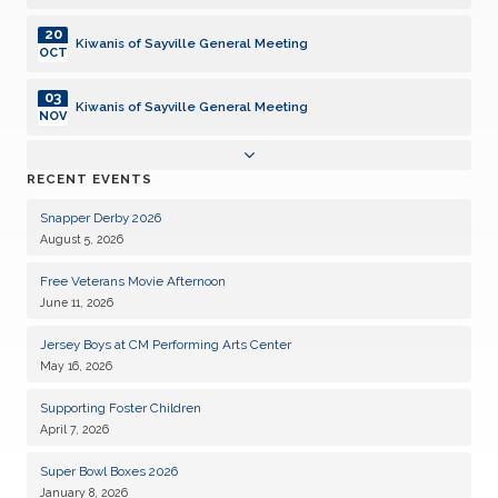
20
Kiwanis of Sayville General Meeting
OCT
03
Kiwanis of Sayville General Meeting
NOV
17
Kiwanis of Sayville General Meeting
RECENT EVENTS
NOV
Snapper Derby 2026
01
Kiwanis of Sayville General Meeting
August 5, 2026
DEC
Free Veterans Movie Afternoon
15
Kiwanis of Sayville General Meeting
June 11, 2026
DEC
Jersey Boys at CM Performing Arts Center
05
Kiwanis of Sayville General Meeting
May 16, 2026
JAN
Supporting Foster Children
19
Kiwanis of Sayville General Meeting
April 7, 2026
JAN
Super Bowl Boxes 2026
02
Kiwanis of Sayville General Meeting
January 8, 2026
FEB