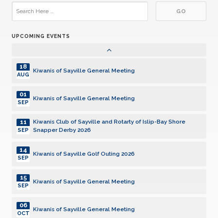
19
Kiwanis of Sayville General Meeting
JAN
UPCOMING EVENTS
02
Kiwanis of Sayville General Meeting
FEB
18
Kiwanis of Sayville General Meeting
AUG
01
Kiwanis of Sayville General Meeting
SEP
11
Kiwanis Club of Sayville and Rotarty of Islip-Bay Shore
Snapper Derby 2026
SEP
14
Kiwanis of Sayville Golf Outing 2026
SEP
15
Kiwanis of Sayville General Meeting
SEP
06
Kiwanis of Sayville General Meeting
OCT