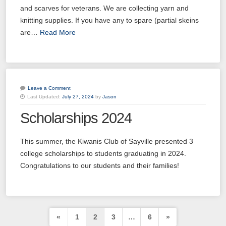
and scarves for veterans. We are collecting yarn and
knitting supplies. If you have any to spare (partial skeins
are…
Read More
Leave a Comment
Last Updated:
July 27, 2024
by
Jason
20
Kiwanis of Sayville General Meeting
Scholarships 2024
OCT
03
Kiwanis of Sayville General Meeting
This summer, the Kiwanis Club of Sayville presented 3
NOV
college scholarships to students graduating in 2024.
17
Congratulations to our students and their families!
Kiwanis of Sayville General Meeting
NOV
01
Kiwanis of Sayville General Meeting
DEC
Posts
«
1
2
3
…
6
»
15
Kiwanis of Sayville General Meeting