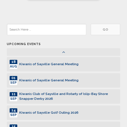
DEC
pagination
05
Kiwanis of Sayville General Meeting
JAN
19
Kiwanis of Sayville General Meeting
JAN
UPCOMING EVENTS
02
Kiwanis of Sayville General Meeting
FEB
18
Kiwanis of Sayville General Meeting
AUG
01
Kiwanis of Sayville General Meeting
SEP
11
Kiwanis Club of Sayville and Rotarty of Islip-Bay Shore
Snapper Derby 2026
SEP
14
Kiwanis of Sayville Golf Outing 2026
SEP
15