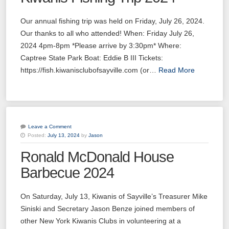
Our annual fishing trip was held on Friday, July 26, 2024.
Our thanks to all who attended! When: Friday July 26,
2024 4pm-8pm *Please arrive by 3:30pm* Where:
Captree State Park Boat: Eddie B III Tickets:
https://fish.kiwanisclubofsayville.com (or…
Read More
Leave a Comment
Posted:
July 13, 2024
by
Jason
Ronald McDonald House
Barbecue 2024
On Saturday, July 13, Kiwanis of Sayville’s Treasurer Mike
Siniski and Secretary Jason Benze joined members of
other New York Kiwanis Clubs in volunteering at a