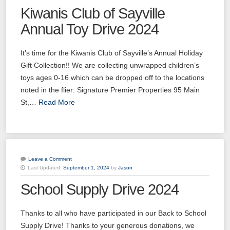
Kiwanis Club of Sayville
Annual Toy Drive 2024
It’s time for the Kiwanis Club of Sayville’s Annual Holiday
Gift Collection!! We are collecting unwrapped children’s
toys ages 0-16 which can be dropped off to the locations
noted in the flier: Signature Premier Properties 95 Main
St,…
Read More
Leave a Comment
Last Updated:
September 1, 2024
by
Jason
School Supply Drive 2024
Thanks to all who have participated in our Back to School
Supply Drive! Thanks to your generous donations, we