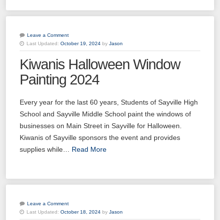
Leave a Comment
Last Updated:
October 19, 2024
by
Jason
Kiwanis Halloween Window
Painting 2024
Every year for the last 60 years, Students of Sayville High
School and Sayville Middle School paint the windows of
businesses on Main Street in Sayville for Halloween.
Kiwanis of Sayville sponsors the event and provides
supplies while…
Read More
Leave a Comment
Last Updated:
October 18, 2024
by
Jason