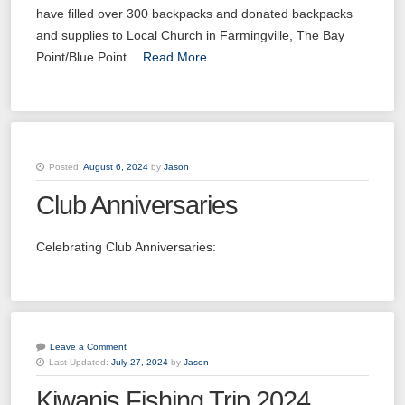
have filled over 300 backpacks and donated backpacks
and supplies to Local Church in Farmingville, The Bay
Point/Blue Point…
Read More
Posted:
August 6, 2024
by
Jason
Club Anniversaries
Celebrating Club Anniversaries:
Leave a Comment
Last Updated:
July 27, 2024
by
Jason
Kiwanis Fishing Trip 2024