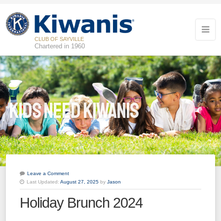
CLUB OF SAYVILLE
Chartered in 1960
Kids Need Kiwanis
Leave a Comment
Last Updated:
August 27, 2025
by
Jason
Holiday Brunch 2024