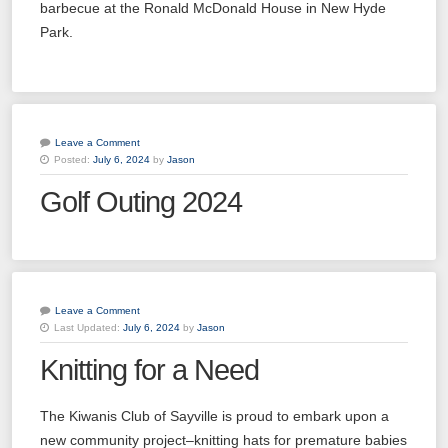
barbecue at the Ronald McDonald House in New Hyde
Park.
Leave a Comment
Posted:
July 6, 2024
by
Jason
Golf Outing 2024
Leave a Comment
Last Updated:
July 6, 2024
by
Jason
Knitting for a Need
The Kiwanis Club of Sayville is proud to embark upon a
new community project–knitting hats for premature babies