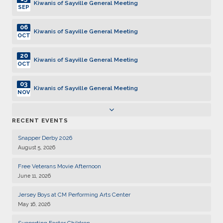
Kiwanis of Sayville General Meeting
SEP
06
Kiwanis of Sayville General Meeting
OCT
20
Kiwanis of Sayville General Meeting
OCT
03
Kiwanis of Sayville General Meeting
NOV
17
Kiwanis of Sayville General Meeting
RECENT EVENTS
NOV
Snapper Derby 2026
01
Kiwanis of Sayville General Meeting
August 5, 2026
DEC
Free Veterans Movie Afternoon
15
Kiwanis of Sayville General Meeting
June 11, 2026
DEC
Jersey Boys at CM Performing Arts Center
05
Kiwanis of Sayville General Meeting
May 16, 2026
JAN
Supporting Foster Children