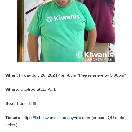
When
: Friday July 26, 2024 4pm-8pm *Please arrive by 3:30pm*
Where
: Captree State Park
Boat
: Eddie B III
Tickets
:
https://fish.kiwanisclubofsayville.com
(or scan QR code
below)