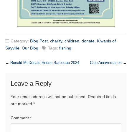
Category:
Blog Post
,
charity
,
children
,
donate
,
Kiwanis of
Sayville
,
Our Blog
Tags:
fishing
←
Ronald McDonald House Barbecue 2024
Club Anniversaries
→
Leave a Reply
Your email address will not be published.
Required fields
are marked
*
Comment
*