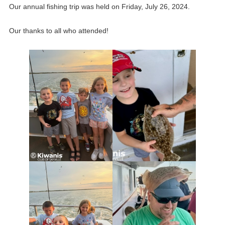
Our annual fishing trip was held on Friday, July 26, 2024.
Our thanks to all who attended!