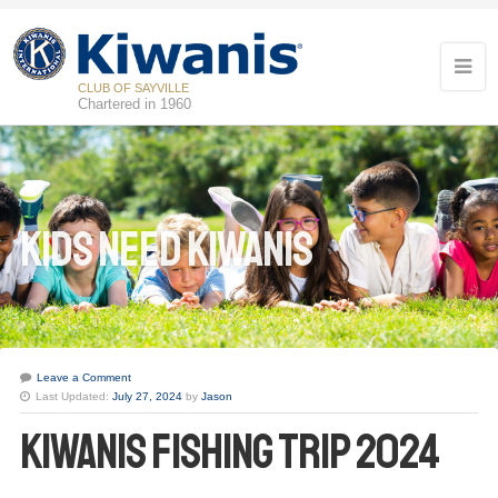
CLUB OF SAYVILLE
Chartered in 1960
Kids Need Kiwanis
Leave a Comment
Last Updated:
July 27, 2024
by
Jason
Kiwanis Fishing Trip 2024