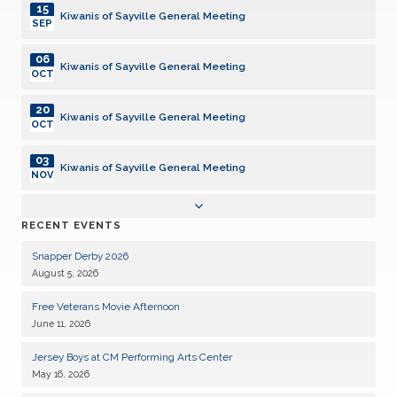
15
Kiwanis of Sayville General Meeting
SEP
06
Kiwanis of Sayville General Meeting
OCT
20
Kiwanis of Sayville General Meeting
OCT
03
Kiwanis of Sayville General Meeting
NOV
17
Kiwanis of Sayville General Meeting
RECENT EVENTS
NOV
Snapper Derby 2026
01
Kiwanis of Sayville General Meeting
August 5, 2026
DEC
Free Veterans Movie Afternoon
15
Kiwanis of Sayville General Meeting
June 11, 2026
DEC
Jersey Boys at CM Performing Arts Center
05
Kiwanis of Sayville General Meeting
May 16, 2026
JAN