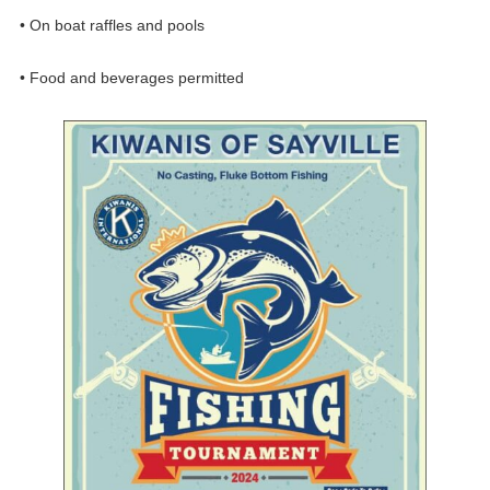
• On boat raffles and pools
• Food and beverages permitted