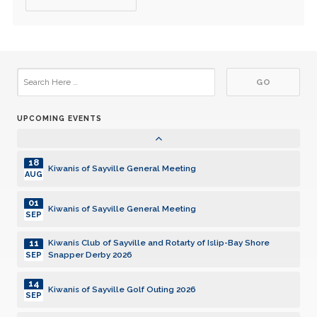
15
Kiwanis of Sayville General Meeting
DEC
05
Kiwanis of Sayville General Meeting
JAN
19
Kiwanis of Sayville General Meeting
JAN
UPCOMING EVENTS
02
Kiwanis of Sayville General Meeting
FEB
18
Kiwanis of Sayville General Meeting
AUG
01
Kiwanis of Sayville General Meeting
SEP
11
Kiwanis Club of Sayville and Rotarty of Islip-Bay Shore
Snapper Derby 2026
SEP
14
Kiwanis of Sayville Golf Outing 2026
SEP