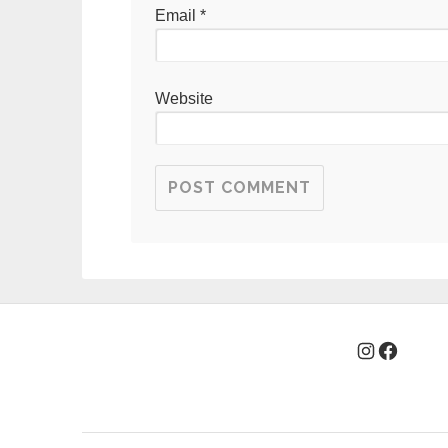
Email
*
Website
Instagra
Facebo