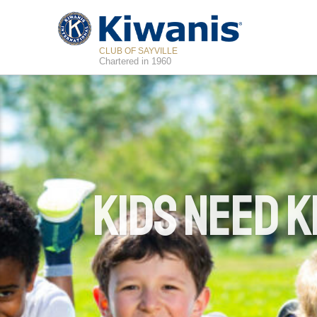
CLUB OF SAYVILLE
Chartered in 1960
Kids Need K