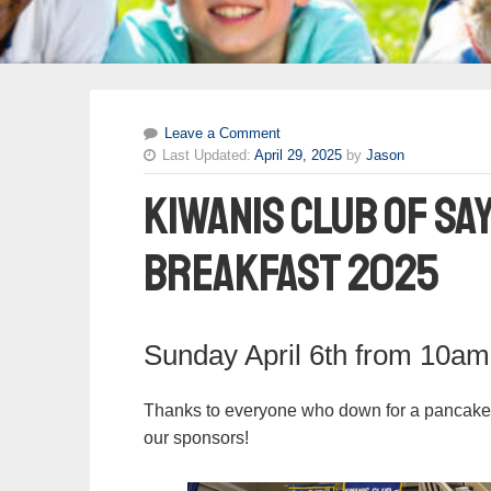
Leave a Comment
Last Updated:
April 29, 2025
by
Jason
Kiwanis Club of Sa
Breakfast 2025
Sunday April 6th from 10a
Thanks to everyone who down for a pancake br
our sponsors!