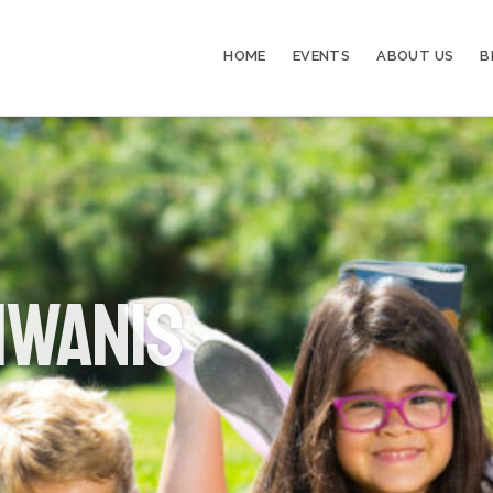
HOME
EVENTS
ABOUT US
B
iwanis