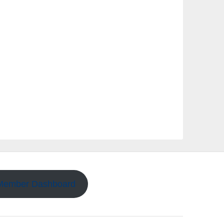
Member Dashboard