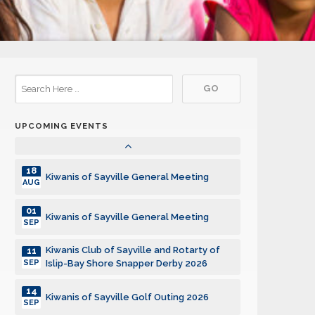
15
Kiwanis of Sayville General Meeting
DEC
05
Kiwanis of Sayville General Meeting
JAN
19
Kiwanis of Sayville General Meeting
JAN
UPCOMING EVENTS
02
Kiwanis of Sayville General Meeting
FEB
18
Kiwanis of Sayville General Meeting
AUG
01
Kiwanis of Sayville General Meeting
SEP
Kiwanis Club of Sayville and Rotarty of
11
SEP
Islip-Bay Shore Snapper Derby 2026
14
Kiwanis of Sayville Golf Outing 2026
SEP