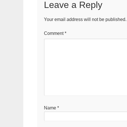
Leave a Reply
Your email address will not be published.
Comment
*
Name
*