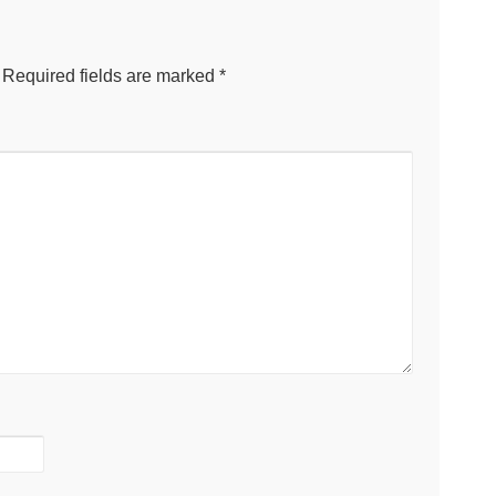
Required fields are marked
*