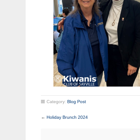
Category:
Blog Post
←
Holiday Brunch 2024