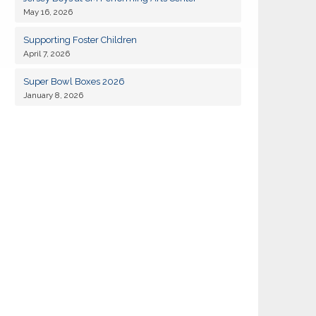
May 16, 2026
19
Kiwanis of Sayville General Meeting
JAN
Supporting Foster Children
April 7, 2026
02
Kiwanis of Sayville General Meeting
FEB
Super Bowl Boxes 2026
January 8, 2026
18
Kiwanis of Sayville General Meeting
AUG
01
Kiwanis of Sayville General Meeting
SEP
Kiwanis Club of Sayville and Rotarty of
11
SEP
Islip-Bay Shore Snapper Derby 2026
14
Kiwanis of Sayville Golf Outing 2026
SEP
15
Kiwanis of Sayville General Meeting
SEP
06
Kiwanis of Sayville General Meeting
OCT