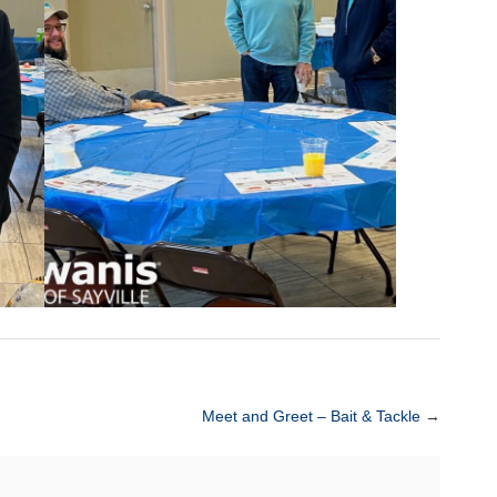
Meet and Greet – Bait & Tackle
→