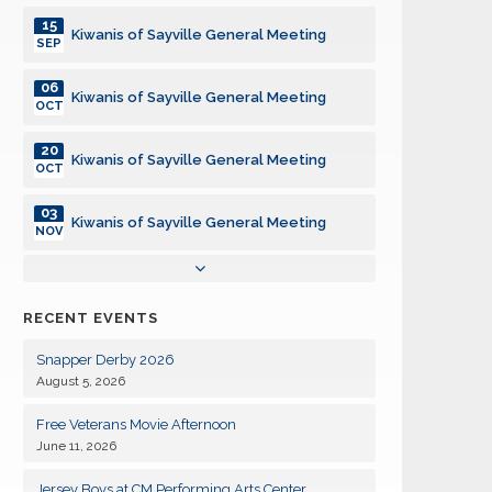
15
Kiwanis of Sayville General Meeting
SEP
06
Kiwanis of Sayville General Meeting
OCT
20
Kiwanis of Sayville General Meeting
OCT
03
Kiwanis of Sayville General Meeting
NOV
17
Kiwanis of Sayville General Meeting
NOV
RECENT EVENTS
01
Kiwanis of Sayville General Meeting
DEC
Snapper Derby 2026
August 5, 2026
15
Kiwanis of Sayville General Meeting
DEC
Free Veterans Movie Afternoon
June 11, 2026
05
Kiwanis of Sayville General Meeting
JAN
Jersey Boys at CM Performing Arts Center