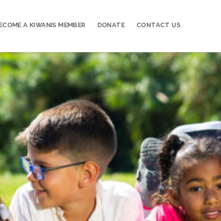
ECOME A KIWANIS MEMBER
DONATE
CONTACT US
20
Kiwanis of Sayville General Meeting
OCT
03
Kiwanis of Sayville General Meeting
NOV
17
Kiwanis of Sayville General Meeting
NOV
01
Kiwanis of Sayville General Meeting
DEC