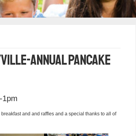
yville-Annual Pancake
m-1pm
eakfast and and raffles and a special thanks to all of