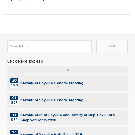
15
Kiwanis of Sayville General Meeting
DEC
05
Kiwanis of Sayville General Meeting
JAN
19
Kiwanis of Sayville General Meeting
JAN
UPCOMING EVENTS
02
Kiwanis of Sayville General Meeting
FEB
18
Kiwanis of Sayville General Meeting
AUG
01
Kiwanis of Sayville General Meeting
SEP
11
Kiwanis Club of Sayville and Rotarty of Islip-Bay Shore
Snapper Derby 2026
SEP
14
Kiwanis of Sayville Golf Outing 2026