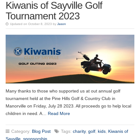
Kiwanis of Sayville Golf
Tournament 2023
Updated on October 8, 2023 by
Jason
20
Kiwanis of Sayville General Meeting
OCT
Many thanks to those who supported us at out annual golf
tournament held at the Pine Hills Golf & Country Club in
03
Kiwanis of Sayville General Meeting
NOV
Manorville on Friday, July 28 2023. All proceeds go to help local
children in need. A…
Read More
17
Kiwanis of Sayville General Meeting
NOV
Category:
Blog Post
Tags:
charity
,
golf
,
kids
,
Kiwanis of
01
Kiwanis of Sayville General Meeting
Sayville
,
sponsorship
DEC