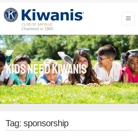
CLUB OF SAYVILLE
Chartered in 1960
Kids Need Kiwanis
Tag:
sponsorship