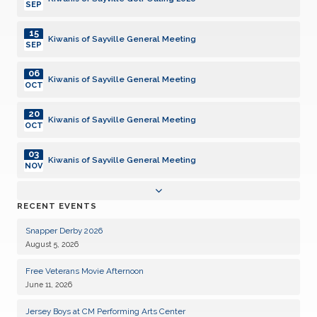
SEP
15
Kiwanis of Sayville General Meeting
SEP
06
Kiwanis of Sayville General Meeting
OCT
20
Kiwanis of Sayville General Meeting
OCT
03
Kiwanis of Sayville General Meeting
NOV
17
Kiwanis of Sayville General Meeting
RECENT EVENTS
NOV
Snapper Derby 2026
01
Kiwanis of Sayville General Meeting
August 5, 2026
DEC
Free Veterans Movie Afternoon
15
Kiwanis of Sayville General Meeting
June 11, 2026
DEC
Jersey Boys at CM Performing Arts Center
05