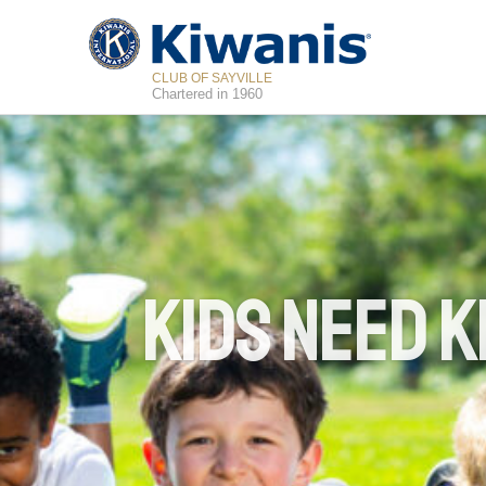
CLUB OF SAYVILLE
Chartered in 1960
Kids Need K