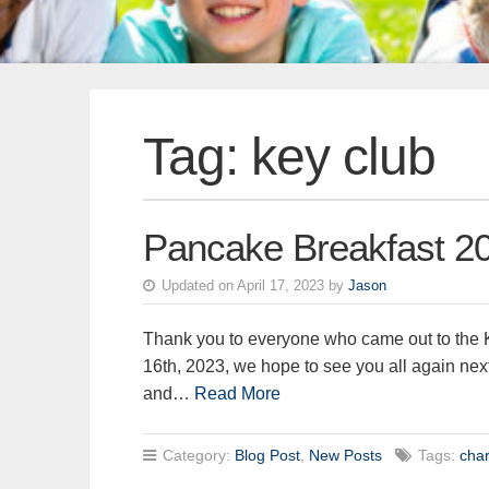
Tag:
key club
Pancake Breakfast 2
Updated on April 17, 2023 by
Jason
Thank you to everyone who came out to the K
16th, 2023, we hope to see you all again next
and…
Read More
Category:
Blog Post
,
New Posts
Tags:
char