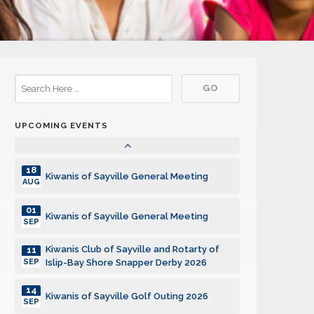
15
Kiwanis of Sayville General Meeting
DEC
05
Kiwanis of Sayville General Meeting
JAN
19
Kiwanis of Sayville General Meeting
JAN
UPCOMING EVENTS
02
Kiwanis of Sayville General Meeting
FEB
18
Kiwanis of Sayville General Meeting
AUG
01
Kiwanis of Sayville General Meeting
SEP
Kiwanis Club of Sayville and Rotarty of
11
SEP
Islip-Bay Shore Snapper Derby 2026
14
Kiwanis of Sayville Golf Outing 2026
SEP