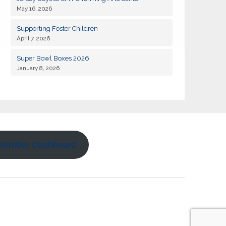
May 16, 2026
19
Kiwanis of Sayville General Meeting
JAN
Supporting Foster Children
April 7, 2026
02
Kiwanis of Sayville General Meeting
FEB
Super Bowl Boxes 2026
January 8, 2026
18
Kiwanis of Sayville General Meeting
AUG
01
Kiwanis of Sayville General Meeting
SEP
Kiwanis Club of Sayville and Rotarty of
11
SEP
Islip-Bay Shore Snapper Derby 2026
Member Dashboard
14
Kiwanis of Sayville Golf Outing 2026
SEP
15
Kiwanis of Sayville General Meeting
SEP
06
Kiwanis of Sayville General Meeting
OCT