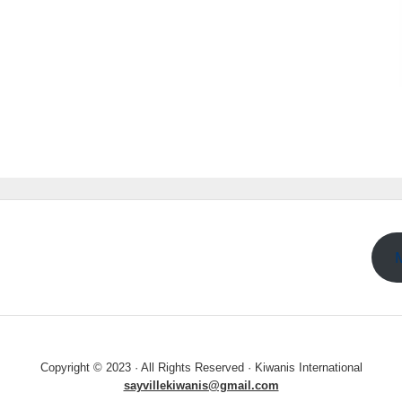
m
ok
Copyright © 2023 · All Rights Reserved · Kiwanis International
sayvillekiwanis@gmail.com