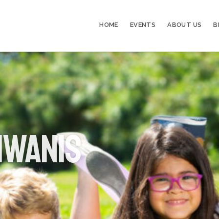
HOME
EVENTS
ABOUT US
B
iwanis