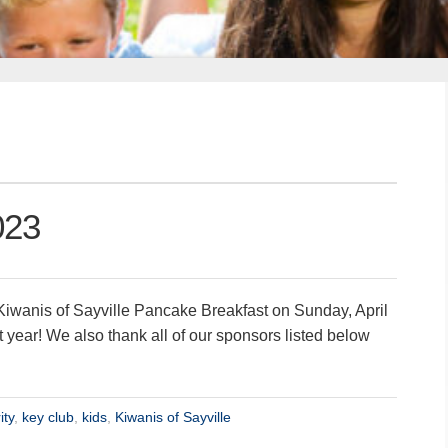
023
iwanis of Sayville Pancake Breakfast on Sunday, April
 year! We also thank all of our sponsors listed below
ity
,
key club
,
kids
,
Kiwanis of Sayville