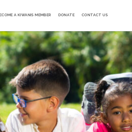
ECOME A KIWANIS MEMBER
DONATE
CONTACT US
20
Kiwanis of Sayville General Meeting
OCT
03
Kiwanis of Sayville General Meeting
NOV
17
Kiwanis of Sayville General Meeting
NOV
01
Kiwanis of Sayville General Meeting
DEC