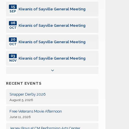
15
Kiwanis of Sayville General Meeting
SEP
06
Kiwanis of Sayville General Meeting
OCT
20
Kiwanis of Sayville General Meeting
OCT
03
Kiwanis of Sayville General Meeting
NOV
17
Kiwanis of Sayville General Meeting
NOV
RECENT EVENTS
01
Kiwanis of Sayville General Meeting
DEC
Snapper Derby 2026
August 5, 2026
15
Kiwanis of Sayville General Meeting
DEC
Free Veterans Movie Afternoon
June 11, 2026
05
Kiwanis of Sayville General Meeting
JAN
Jersey Boys at CM Performing Arts Center