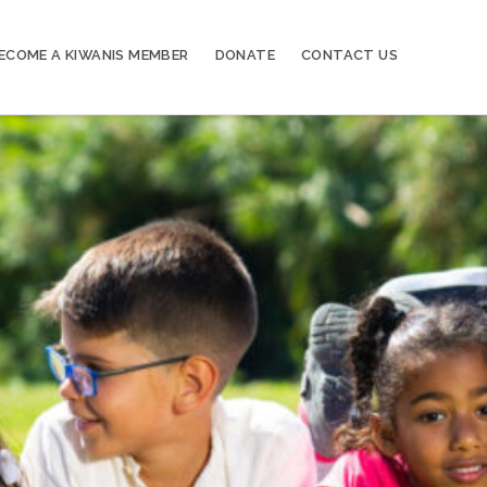
ECOME A KIWANIS MEMBER
DONATE
CONTACT US
20
Kiwanis of Sayville General Meeting
OCT
03
Kiwanis of Sayville General Meeting
NOV
17
Kiwanis of Sayville General Meeting
NOV
01
Kiwanis of Sayville General Meeting
DEC