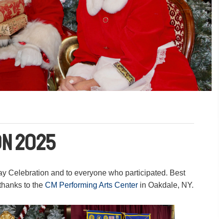
on 2025
ay Celebration and to everyone who participated. Best
thanks to the
CM Performing Arts Center
in Oakdale, NY.