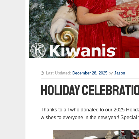
Last Updated:
December 28, 2025
by
Jason
Holiday Celebrati
Thanks to all who donated to our 2025 Holid
wishes to everyone in the new year! Special 