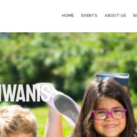
HOME
EVENTS
ABOUT US
B
iwanis