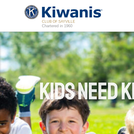
CLUB OF SAYVILLE
Chartered in 1960
Kids Need K