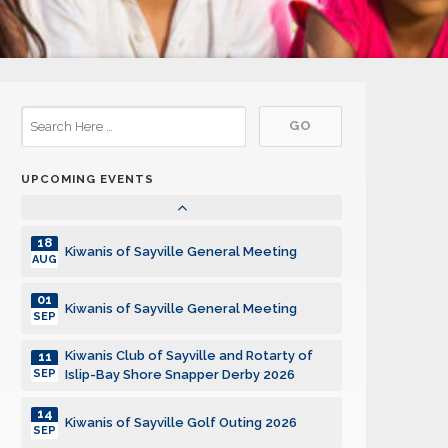
15
Kiwanis of Sayville General Meeting
DEC
05
Kiwanis of Sayville General Meeting
JAN
19
Kiwanis of Sayville General Meeting
JAN
UPCOMING EVENTS
02
Kiwanis of Sayville General Meeting
FEB
18
Kiwanis of Sayville General Meeting
AUG
01
Kiwanis of Sayville General Meeting
SEP
Kiwanis Club of Sayville and Rotarty of
11
SEP
Islip-Bay Shore Snapper Derby 2026
14
Kiwanis of Sayville Golf Outing 2026
SEP