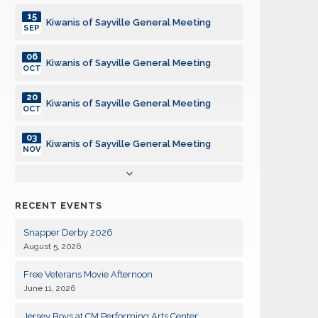
15
Kiwanis of Sayville General Meeting
SEP
06
Kiwanis of Sayville General Meeting
OCT
20
Kiwanis of Sayville General Meeting
OCT
03
Kiwanis of Sayville General Meeting
NOV
17
Kiwanis of Sayville General Meeting
NOV
RECENT EVENTS
01
Kiwanis of Sayville General Meeting
DEC
Snapper Derby 2026
August 5, 2026
15
Kiwanis of Sayville General Meeting
DEC
Free Veterans Movie Afternoon
June 11, 2026
05
Kiwanis of Sayville General Meeting
JAN
Jersey Boys at CM Performing Arts Center