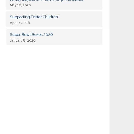
May 16, 2026
19
Kiwanis of Sayville General Meeting
JAN
Supporting Foster Children
April 7, 2026
02
Kiwanis of Sayville General Meeting
FEB
Super Bowl Boxes 2026
January 8, 2026
18
Kiwanis of Sayville General Meeting
AUG
01
Kiwanis of Sayville General Meeting
SEP
Kiwanis Club of Sayville and Rotarty of
11
SEP
Islip-Bay Shore Snapper Derby 2026
14
Kiwanis of Sayville Golf Outing 2026
SEP
15
Kiwanis of Sayville General Meeting
SEP
06
Kiwanis of Sayville General Meeting
OCT