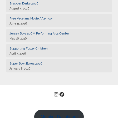
Snapper Derby 2026
01
Kiwanis of Sayville General Meeting
August 5, 2026
DEC
Free Veterans Movie Afternoon
15
Kiwanis of Sayville General Meeting
June 11, 2026
DEC
Jersey Boys at CM Performing Arts Center
05
Kiwanis of Sayville General Meeting
May 16, 2026
JAN
Supporting Foster Children
19
Kiwanis of Sayville General Meeting
April 7, 2026
JAN
Super Bowl Boxes 2026
02
Kiwanis of Sayville General Meeting
January 8, 2026
FEB
18
Kiwanis of Sayville General Meeting
AUG
Instagram
Facebook
01
Kiwanis of Sayville General Meeting
SEP
11
Kiwanis Club of Sayville and Rotarty of Islip-Bay Shore
Snapper Derby 2026
SEP
Member Dashboard