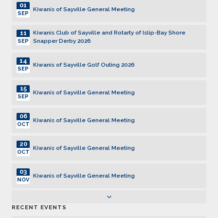
01
Kiwanis of Sayville General Meeting
SEP
11
Kiwanis Club of Sayville and Rotarty of Islip-Bay Shore
Snapper Derby 2026
SEP
14
Kiwanis of Sayville Golf Outing 2026
SEP
15
Kiwanis of Sayville General Meeting
SEP
06
Kiwanis of Sayville General Meeting
OCT
20
Kiwanis of Sayville General Meeting
OCT
03
Kiwanis of Sayville General Meeting
NOV
17
Kiwanis of Sayville General Meeting
RECENT EVENTS
NOV