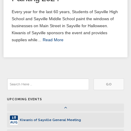
03
Kiwanis of Sayville General Meeting
NOV
Every year for the last 60 years, Students of Sayville High
17
School and Sayville Middle School paint the windows of
Kiwanis of Sayville General Meeting
NOV
businesses on Main Street in Sayville for Halloween.
Kiwanis of Sayville sponsors the event and provides
01
Kiwanis of Sayville General Meeting
DEC
supplies while…
Read More
15
Kiwanis of Sayville General Meeting
DEC
05
Kiwanis of Sayville General Meeting
JAN
19
Kiwanis of Sayville General Meeting
JAN
UPCOMING EVENTS
02
Kiwanis of Sayville General Meeting
FEB
18
Kiwanis of Sayville General Meeting
AUG