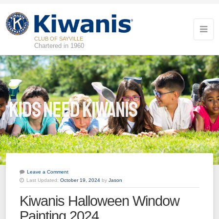
CLUB OF SAYVILLE
Chartered in 1960
Kids Need Kiwanis
Leave a Comment
Last Updated:
October 19, 2024
by
Jason
20
Kiwanis Halloween Window
Kiwanis of Sayville General Meeting
OCT
Painting 2024